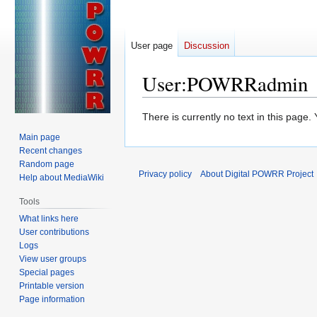
User page
Discussion
User
:
POWRRadmin
Jump
Jump
There is currently no text in this page
to
to
Main page
navigation
search
Recent changes
Random page
Privacy policy
About Digital POWRR Project
Help about MediaWiki
Tools
What links here
User contributions
Logs
View user groups
Special pages
Printable version
Page information