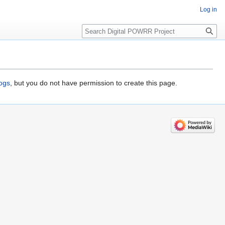
Log in
Search
logs
, but you do not have permission to create this page.