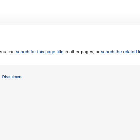
. You can
search for this page title
in other pages, or
search the related 
Disclaimers