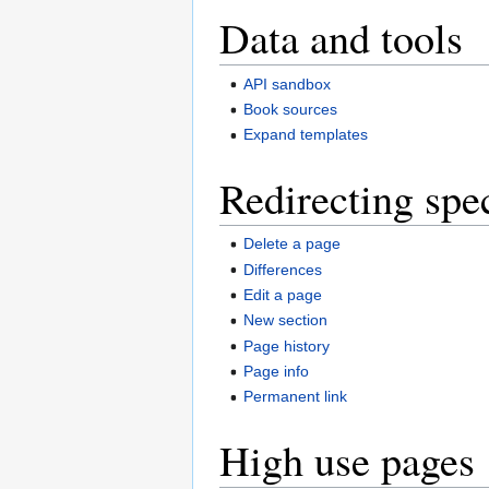
Data and tools
API sandbox
Book sources
Expand templates
Redirecting spe
Delete a page
Differences
Edit a page
New section
Page history
Page info
Permanent link
High use pages