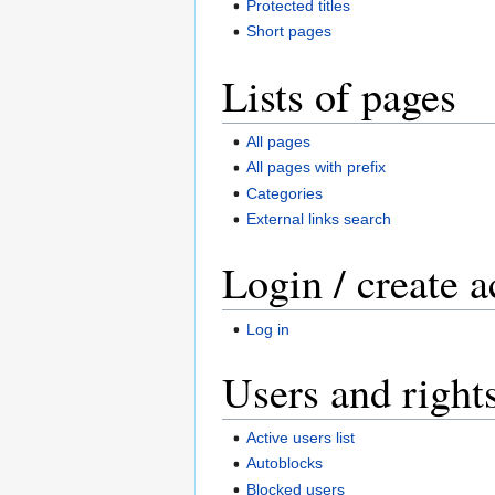
Protected titles
Short pages
Lists of pages
All pages
All pages with prefix
Categories
External links search
Login / create 
Log in
Users and right
Active users list
Autoblocks
Blocked users