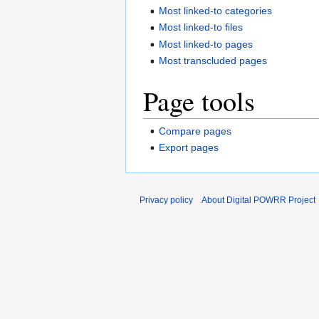
Most linked-to categories
Most linked-to files
Most linked-to pages
Most transcluded pages
Page tools
Compare pages
Export pages
Privacy policy
About Digital POWRR Project