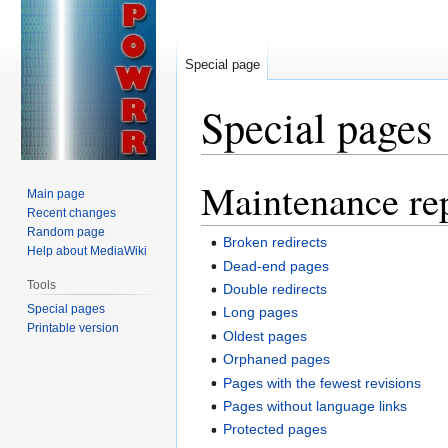
Special page
Special pages
Maintenance re
Jump
Jump
Main page
to
to
Recent changes
navigation
search
Random page
Broken redirects
Help about MediaWiki
Dead-end pages
Tools
Double redirects
Special pages
Long pages
Printable version
Oldest pages
Orphaned pages
Pages with the fewest revisions
Pages without language links
Protected pages