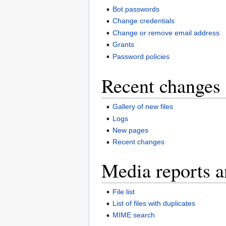
Bot passwords
Change credentials
Change or remove email address
Grants
Password policies
Recent changes 
Gallery of new files
Logs
New pages
Recent changes
Media reports a
File list
List of files with duplicates
MIME search