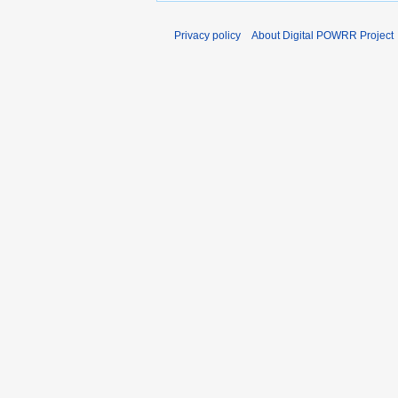
Privacy policy
About Digital POWRR Project