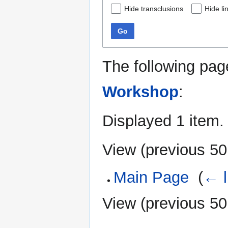
Hide transclusions
Hide li
Go
The following pag
Workshop
:
Displayed 1 item.
View (
previous 50
Main Page
‎
(
← l
View (
previous 50