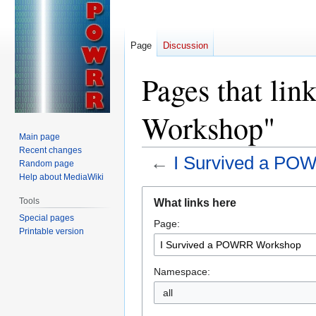
Page
Discussion
Pages that li
Workshop"
Main page
Recent changes
←
I Survived a P
Random page
Help about MediaWiki
Jump
Jump
Tools
What links here
to
to
Special pages
Page:
navigation
search
Printable version
Namespace:
all