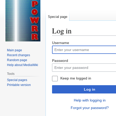
Special page
Log in
Jump
Jump
Username
to
to
Main page
navigation
search
Recent changes
Random page
Password
Help about MediaWiki
Tools
Keep me logged in
Special pages
Printable version
Log in
Help with logging in
Forgot your password?