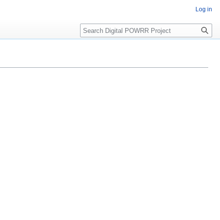
Log in
Search