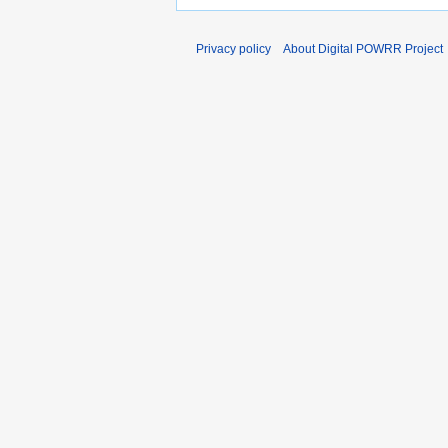
Privacy policy
About Digital POWRR Project