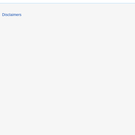
Disclaimers