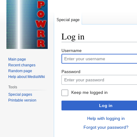
Special page
Log in
Jump
Jump
Username
to
to
Main page
navigation
search
Recent changes
Random page
Password
Help about MediaWiki
Tools
Keep me logged in
Special pages
Printable version
Log in
Help with logging in
Forgot your password?