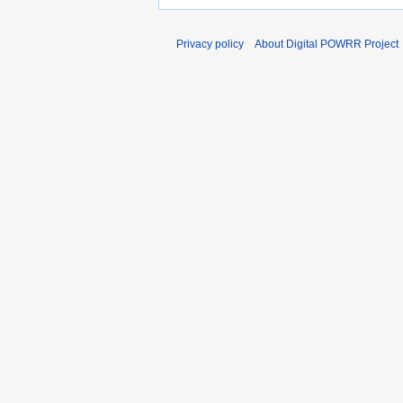
Privacy policy
About Digital POWRR Project