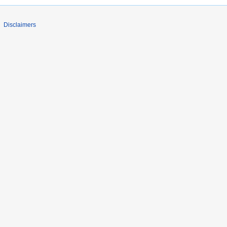
Disclaimers