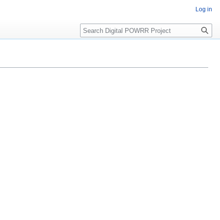
Log in
Search